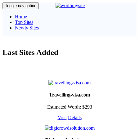
Toggle navigation
Home
Top Sites
Newly Sites
Last Sites Added
Travelling-visa.com
Estimated Worth: $293
Visit
Details