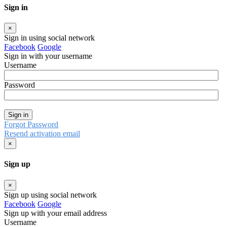
Sign in
×
Sign in using social network
Facebook
Google
Sign in with your username
Username
Password
Sign in
Forgot Password
Resend activation email
×
Sign up
×
Sign up using social network
Facebook
Google
Sign up with your email address
Username