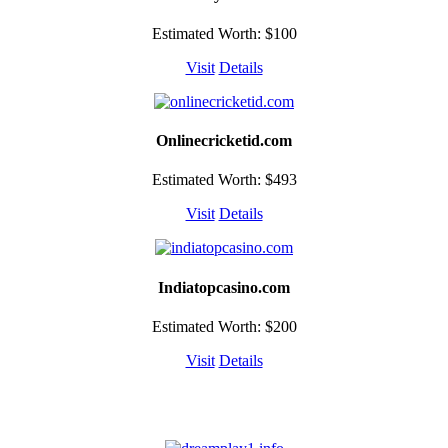
Estimated Worth: $100
Visit
Details
Onlinecricketid.com
Estimated Worth: $493
Visit
Details
Indiatopcasino.com
Estimated Worth: $200
Visit
Details