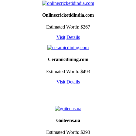
Onlinecricketidindia.com
Estimated Worth: $267
Visit
Details
Ceramicdining.com
Estimated Worth: $493
Visit
Details
Goiteens.ua
Estimated Worth: $293