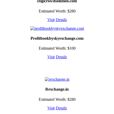
Digicrowdsolution.com
Estimated Worth: $280
Visit
Details
Profitbookbyskyexchange.com
Estimated Worth: $100
Visit
Details
Rexchange.in
Estimated Worth: $280
Visit
Details