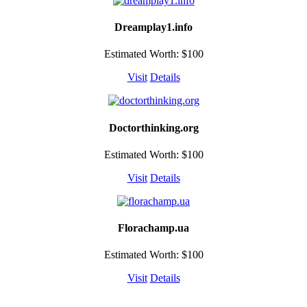
Dreamplay1.info
Estimated Worth: $100
Visit
Details
Doctorthinking.org
Estimated Worth: $100
Visit
Details
Florachamp.ua
Estimated Worth: $100
Visit
Details