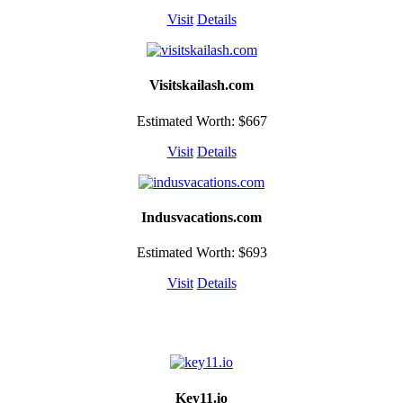
Visit
Details
Visitskailash.com
Estimated Worth: $667
Visit
Details
Indusvacations.com
Estimated Worth: $693
Visit
Details
Key11.io