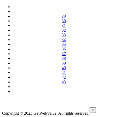
29
30
31
32
33
34
35
36
37
38
39
40
41
42
43
×
Copyright © 2023 GetWebValue. All rights reserved.