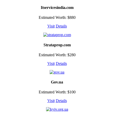
Itservicesindia.com
Estimated Worth: $880
Visit
Details
Strataprop.com
Estimated Worth: $280
Visit
Details
Gov.ua
Estimated Worth: $100
Visit
Details