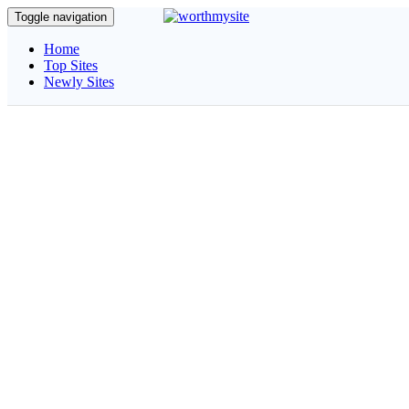
Toggle navigation
Home
Top Sites
Newly Sites
Quickly Ca