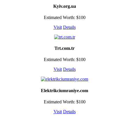
Kyiv.org.ua
Estimated Worth: $100
Visit
Details
Trt.com.tr
Estimated Worth: $100
Visit
Details
Elektrikciumraniye.com
Estimated Worth: $100
Visit
Details