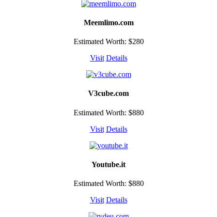
Meemlimo.com
Estimated Worth: $280
Visit
Details
V3cube.com
Estimated Worth: $880
Visit
Details
Youtube.it
Estimated Worth: $880
Visit
Details