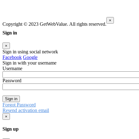
×
Copyright © 2023 GetWebValue. All rights reserved.
Sign in
×
Sign in using social network
Facebook
Google
Sign in with your username
Username
Password
Sign in
Forgot Password
Resend activation email
×
Sign up