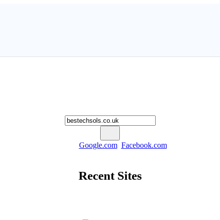
Worth My Site
lculate the Estimated Worth of Your Website and Build SEO repo
Example Searches:
Google.com
,
Facebook.com
and so on ...
Recent Sites