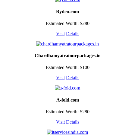
Rydeu.com
Estimated Worth: $280
Visit
Details
Chardhamyatratourpackages.in
Estimated Worth: $100
Visit
Details
A-fold.com
Estimated Worth: $280
Visit
Details