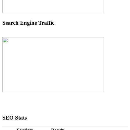
Search Engine Traffic
SEO Stats