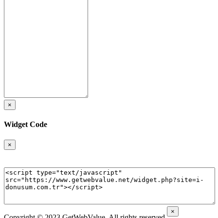
×
Widget Code
×
×
Copyright © 2023 GetWebValue. All rights reserved.