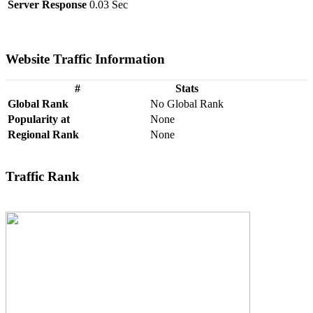
Server Response
0.03 Sec
Website Traffic Information
#
Stats
Global Rank
No Global Rank
Popularity at
None
Regional Rank
None
Traffic Rank