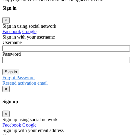
Sign in
×
Sign in using social network
Facebook
Google
Sign in with your username
Username
Password
Sign in
Forgot Password
Resend activation email
×
Sign up
×
Sign up using social network
Facebook
Google
Sign up with your email address