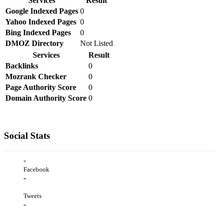
Services
Result
Google Indexed Pages
0
Yahoo Indexed Pages
0
Bing Indexed Pages
0
DMOZ Directory
Not Listed
Services
Result
Backlinks
0
Mozrank Checker
0
Page Authority Score
0
Domain Authority Score
0
Social Stats
-
Facebook
-
Tweets
-