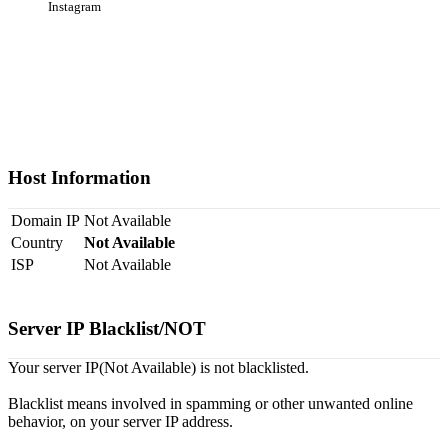
Instagram
Host Information
Domain IP
Not Available
Country
Not Available
ISP
Not Available
Server IP Blacklist/NOT
Your server IP(Not Available) is not blacklisted.
Blacklist means involved in spamming or other unwanted online
behavior, on your server IP address.