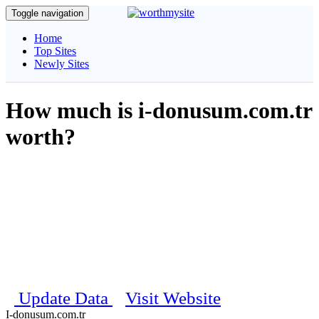
Toggle navigation
Home
Top Sites
Newly Sites
How much is i-donusum.com.tr
worth?
Get complete information about your website, our unique algorithm
will calculate and estimate the daily visitors, pagerank, traffic details
and social stats etc..
Estimated Worth
$ 100
Last updated on 25th May 2026 07:50:54 PM
Update Data
Visit Website
I-donusum.com.tr