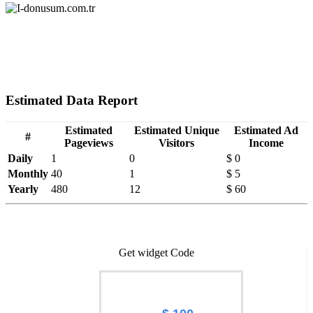
Estimated Data Report
Estimated
Estimated Unique
Estimated Ad
#
Pageviews
Visitors
Income
Daily
1
0
$ 0
Monthly
40
1
$ 5
Yearly
480
12
$ 60
Get widget Code
Worth of I-donusum.com.tr