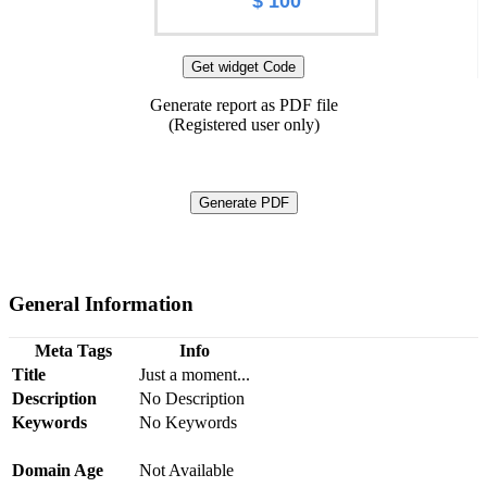
$ 100
Get widget Code
Generate report as PDF file
(Registered user only)
Generate PDF
General Information
Meta Tags
Info
Title
Just a moment...
Description
No Description
Keywords
No Keywords
Domain Age
Not Available