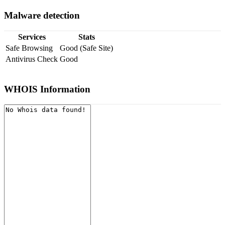
Malware detection
Services
Stats
Safe Browsing
Good (Safe Site)
Antivirus Check
Good
WHOIS Information