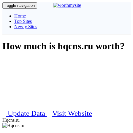
Toggle navigation
Home
Top Sites
Newly Sites
How much is hqcns.ru worth?
Get complete information about your website, our unique algorithm
will calculate and estimate the daily visitors, pagerank, traffic details
and social stats etc..
Estimated Worth
$ 100
Last updated on 16th February 2024 05:25:50 PM
Update Data
Visit Website
Hqcns.ru