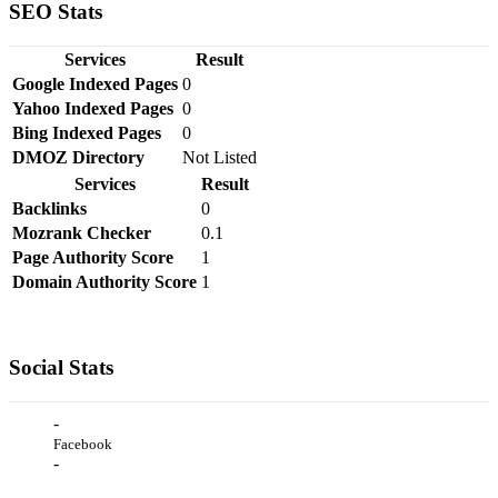
SEO Stats
Services
Result
Google Indexed Pages
0
Yahoo Indexed Pages
0
Bing Indexed Pages
0
DMOZ Directory
Not Listed
Services
Result
Backlinks
0
Mozrank Checker
0.1
Page Authority Score
1
Domain Authority Score
1
Social Stats
-
Facebook
-