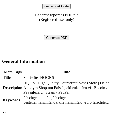
Get widget Code
Generate report as PDF file
(Registered user only)
Generate PDF
General Information
Meta Tags
Info
Title
Startseite- HQCNS
HQCNSHigh Quality Counterfeit Notes Store | Deine
Description
Anonym Shop um Falschgeld zukaufen via Bitcoin /
Paysafecard | Steam / PayPal
falschgeld kaufen,falschgeld
Keywords
bestellen,falschgel,darknet falschgeld ,euro falschgeld