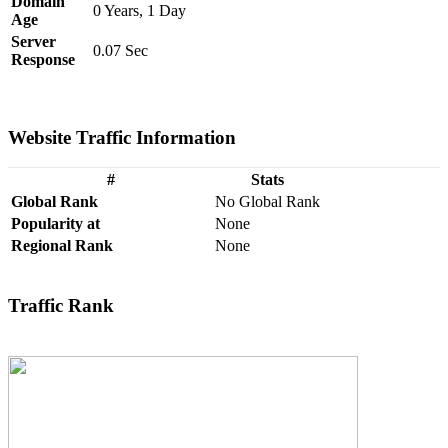
Domain
0 Years, 1 Day
Age
Server
0.07 Sec
Response
Website Traffic Information
#
Stats
Global Rank
No Global Rank
Popularity at
None
Regional Rank
None
Traffic Rank