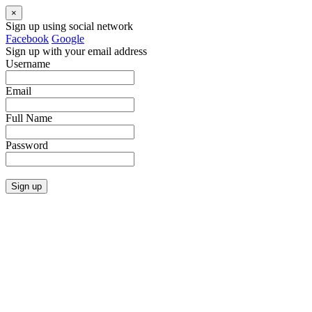
×
Sign up using social network
Facebook
Google
Sign up with your email address
Username
Email
Full Name
Password
Sign up