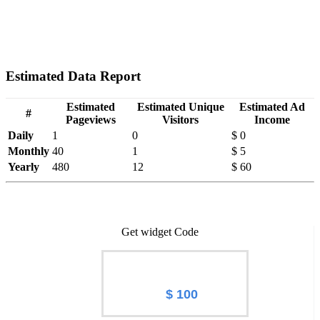
Estimated Data Report
Estimated
Estimated Unique
Estimated Ad
#
Pageviews
Visitors
Income
Daily
1
0
$ 0
Monthly
40
1
$ 5
Yearly
480
12
$ 60
Get widget Code
Worth of Hqcns.ru
$ 100