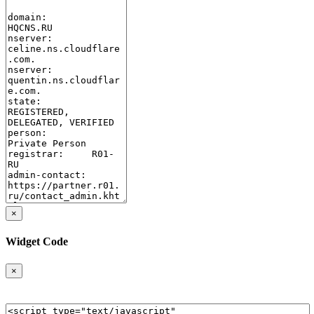
×
Widget Code
×