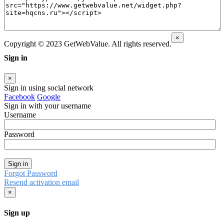
×
Copyright © 2023 GetWebValue. All rights reserved.
Sign in
×
Sign in using social network
Facebook
Google
Sign in with your username
Username
Password
Sign in
Forgot Password
Resend activation email
×
Sign up