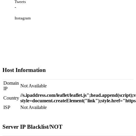
Tweets
-
Instagram
Host Information
Domain
Not Available
IP
//s.ipaddress.com/leaflet/leaflet.js";head.append(script);
Country
style=document.createElement("link");style.href="https
ISP
Not Available
Server IP Blacklist/NOT