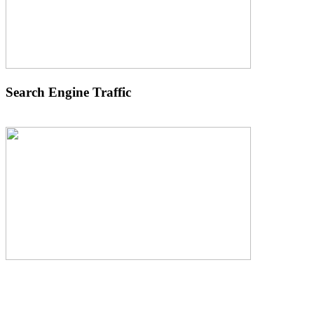
Search Engine Traffic