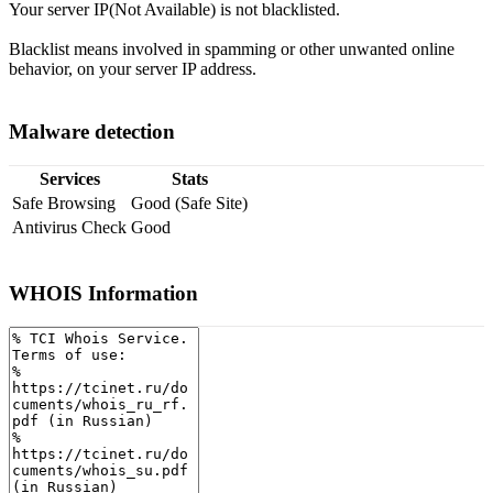
Your server IP(Not Available) is not blacklisted.
Blacklist means involved in spamming or other unwanted online
behavior, on your server IP address.
Malware detection
Services
Stats
Safe Browsing
Good (Safe Site)
Antivirus Check
Good
WHOIS Information